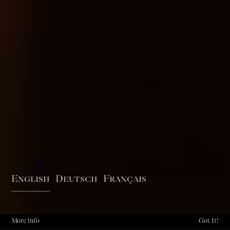
English
Deutsch
Français
More info
Got It!