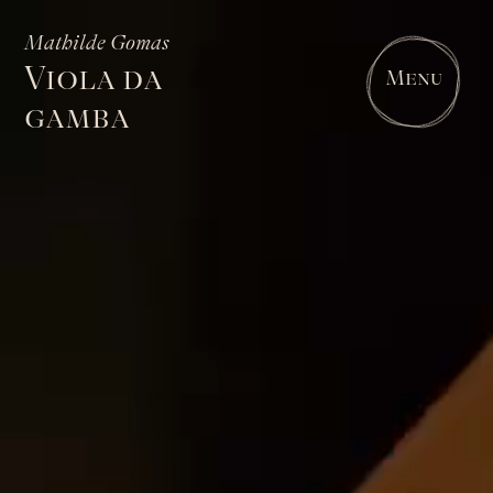
Mathilde Gomas
Viola da
Menu
gamba