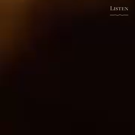
Listen